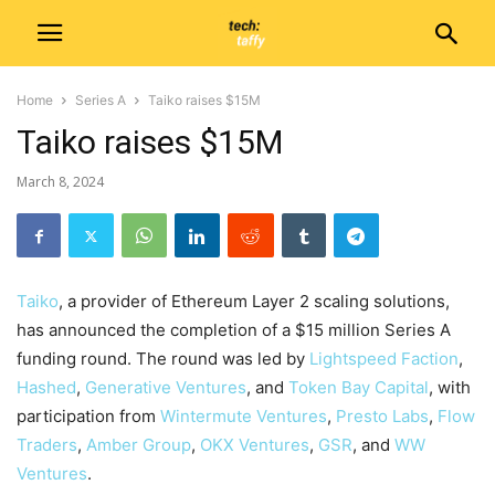
Home
Series A
Taiko raises $15M
Taiko raises $15M
March 8, 2024
Taiko
, a provider of Ethereum Layer 2 scaling solutions,
has announced the completion of a $15 million Series A
funding round. The round was led by
Lightspeed Faction
,
Hashed
,
Generative Ventures
, and
Token Bay Capital
, with
participation from
Wintermute Ventures
,
Presto Labs
,
Flow
Traders
,
Amber Group
,
OKX Ventures
,
GSR
, and
WW
Ventures
.