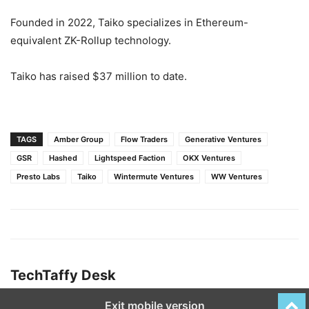
Founded in 2022, Taiko specializes in Ethereum-
equivalent ZK-Rollup technology.
Taiko has raised $37 million to date.
TAGS
Amber Group
Flow Traders
Generative Ventures
GSR
Hashed
Lightspeed Faction
OKX Ventures
Presto Labs
Taiko
Wintermute Ventures
WW Ventures
TechTaffy Desk
Exit mobile version