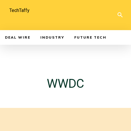
TechTaffy
DEAL WIRE
INDUSTRY
FUTURE TECH
WWDC