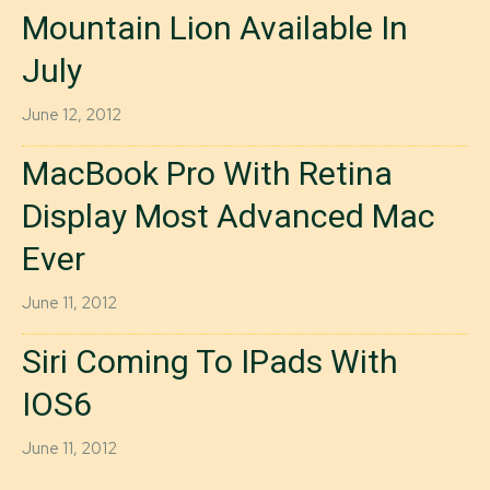
Mountain Lion Available In
July
June 12, 2012
MacBook Pro With Retina
Display Most Advanced Mac
Ever
June 11, 2012
Siri Coming To IPads With
IOS6
June 11, 2012