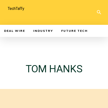
TechTaffy
DEAL WIRE
INDUSTRY
FUTURE TECH
TOM HANKS