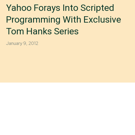
Yahoo Forays Into Scripted
Programming With Exclusive
Tom Hanks Series
January 9, 2012