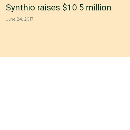
Synthio raises $10.5 million
June 24, 2017