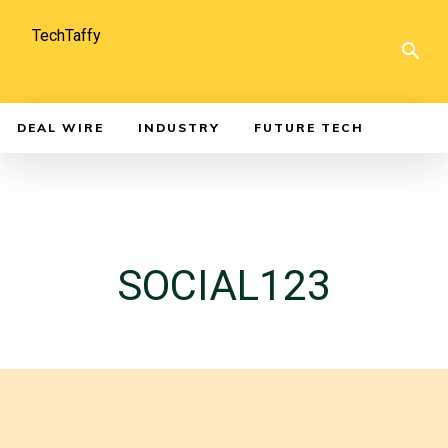
TechTaffy
DEAL WIRE
INDUSTRY
FUTURE TECH
SOCIAL123