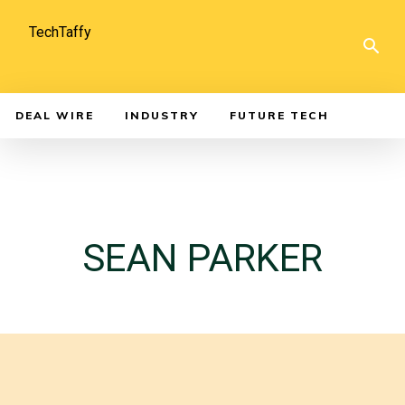
TechTaffy
DEAL WIRE
INDUSTRY
FUTURE TECH
SEAN PARKER