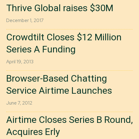
Thrive Global raises $30M
December 1, 2017
Crowdtilt Closes $12 Million
Series A Funding
April 19, 2013
Browser-Based Chatting
Service Airtime Launches
June 7, 2012
Airtime Closes Series B Round,
Acquires Erly