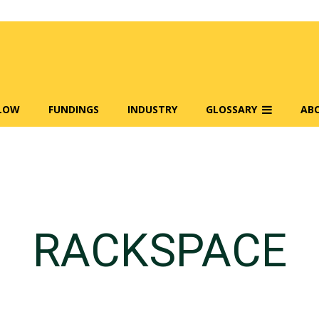
FLOW
FUNDINGS
INDUSTRY
GLOSSARY
AB
RACKSPACE