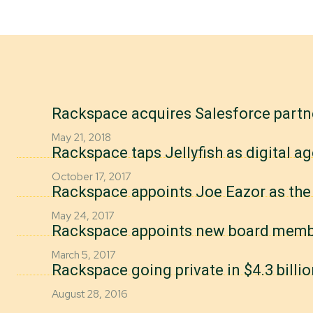
Rackspace acquires Salesforce partn
May 21, 2018
Rackspace taps Jellyfish as digital a
October 17, 2017
Rackspace appoints Joe Eazor as the
May 24, 2017
Rackspace appoints new board mem
March 5, 2017
Rackspace going private in $4.3 billio
August 28, 2016