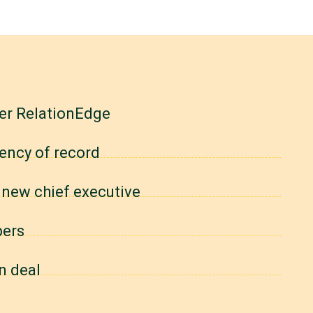
er RelationEdge
gency of record
 new chief executive
bers
n deal