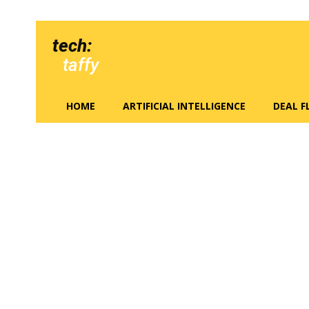
tech:
taffy
HOME
ARTIFICIAL INTELLIGENCE
DEAL 