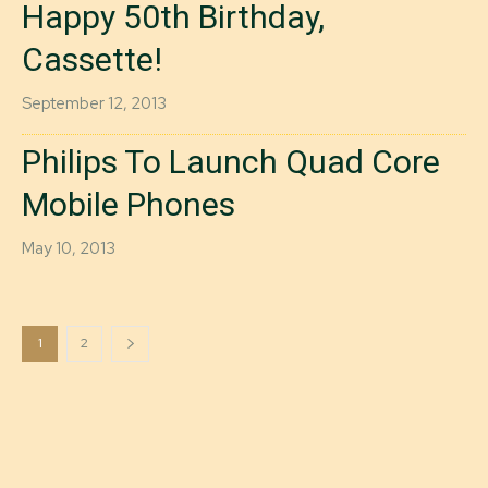
Happy 50th Birthday,
Cassette!
September 12, 2013
Philips To Launch Quad Core
Mobile Phones
May 10, 2013
1
2