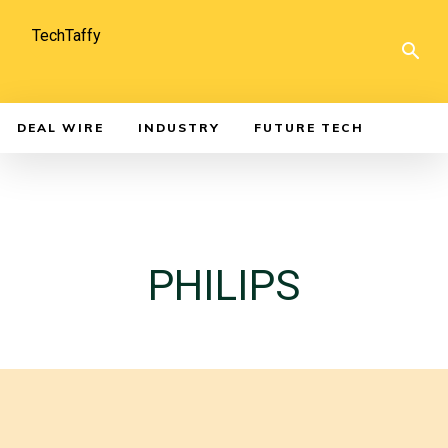
TechTaffy
DEAL WIRE
INDUSTRY
FUTURE TECH
PHILIPS