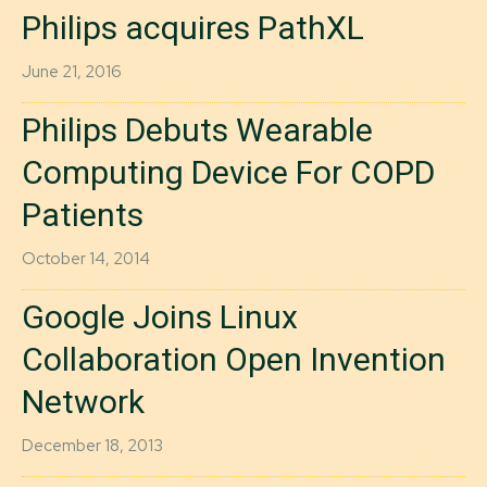
Philips acquires PathXL
June 21, 2016
Philips Debuts Wearable
Computing Device For COPD
Patients
October 14, 2014
Google Joins Linux
Collaboration Open Invention
Network
December 18, 2013