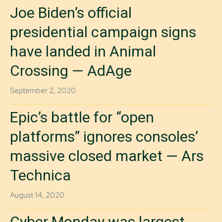
Joe Biden’s official
presidential campaign signs
have landed in Animal
Crossing — AdAge
September 2, 2020
Epic’s battle for “open
platforms” ignores consoles’
massive closed market — Ars
Technica
August 14, 2020
Cyber Monday was largest