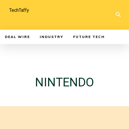
TechTaffy
DEAL WIRE
INDUSTRY
FUTURE TECH
NINTENDO