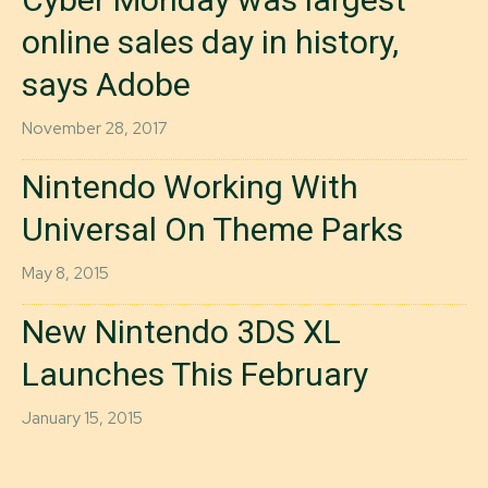
online sales day in history,
says Adobe
November 28, 2017
Nintendo Working With
Universal On Theme Parks
May 8, 2015
New Nintendo 3DS XL
Launches This February
January 15, 2015