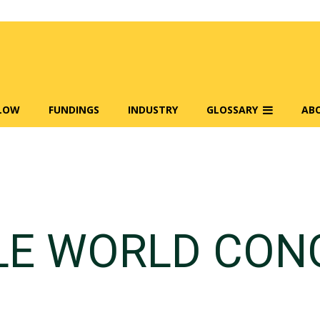
FLOW
FUNDINGS
INDUSTRY
GLOSSARY
AB
LE WORLD CON