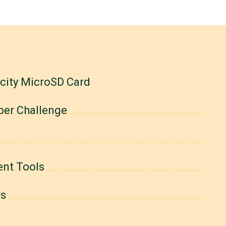
acity MicroSD Card
per Challenge
ent Tools
rs