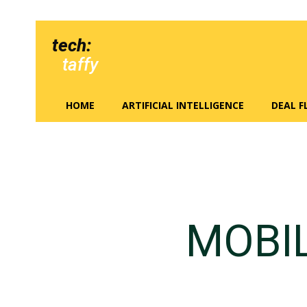
tech:
taffy
HOME
ARTIFICIAL INTELLIGENCE
DEAL 
MOBI