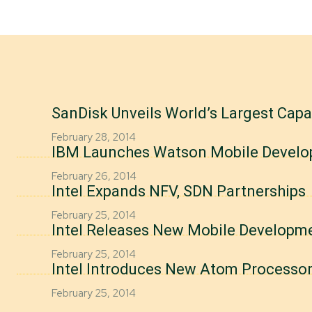
SanDisk Unveils World’s Largest Cap
February 28, 2014
IBM Launches Watson Mobile Develo
February 26, 2014
Intel Expands NFV, SDN Partnerships
February 25, 2014
Intel Releases New Mobile Developm
February 25, 2014
Intel Introduces New Atom Processo
February 25, 2014