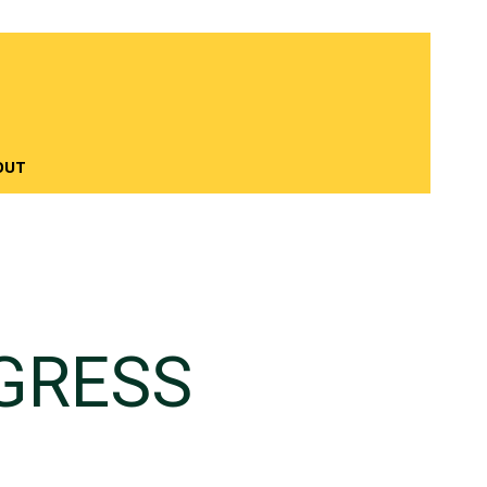
OUT
GRESS