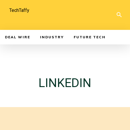
TechTaffy
DEAL WIRE
INDUSTRY
FUTURE TECH
LINKEDIN