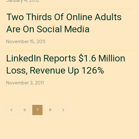
January 4, 2012
Two Thirds Of Online Adults
Are On Social Media
November 15, 2011
LinkedIn Reports $1.6 Million
Loss, Revenue Up 126%
November 3, 2011
6
7
8