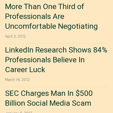
More Than One Third of
Professionals Are
Uncomfortable Negotiating
April 3, 2012
LinkedIn Research Shows 84%
Professionals Believe In
Career Luck
March 14, 2012
SEC Charges Man In $500
Billion Social Media Scam