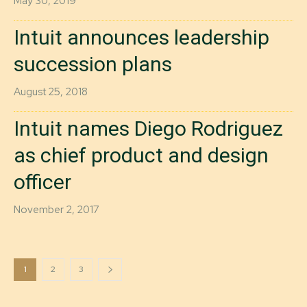
May 30, 2019
Intuit announces leadership
succession plans
August 25, 2018
Intuit names Diego Rodriguez
as chief product and design
officer
November 2, 2017
1
2
3