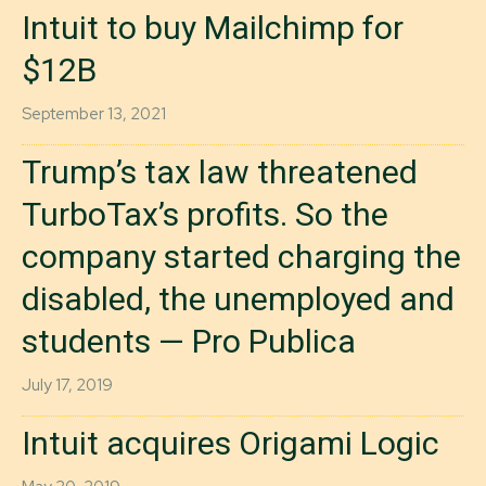
Intuit to buy Mailchimp for
$12B
September 13, 2021
Trump’s tax law threatened
TurboTax’s profits. So the
company started charging the
disabled, the unemployed and
students — Pro Publica
July 17, 2019
Intuit acquires Origami Logic