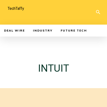
TechTaffy
DEAL WIRE
INDUSTRY
FUTURE TECH
INTUIT