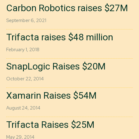
Carbon Robotics raises $27M
September 6, 2021
Trifacta raises $48 million
February 1, 2018
SnapLogic Raises $20M
October 22, 2014
Xamarin Raises $54M
August 24, 2014
Trifacta Raises $25M
May 29, 2014