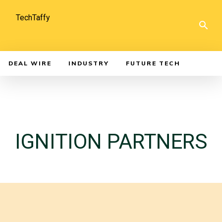
TechTaffy
DEAL WIRE
INDUSTRY
FUTURE TECH
IGNITION PARTNERS