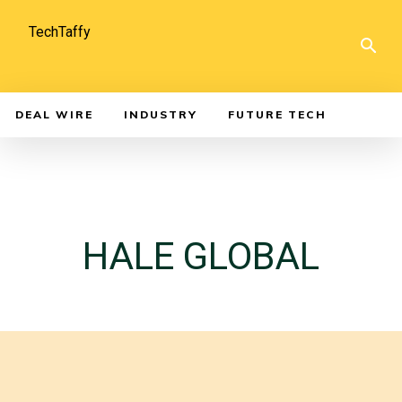
TechTaffy
DEAL WIRE
INDUSTRY
FUTURE TECH
HALE GLOBAL