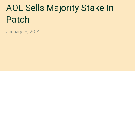
AOL Sells Majority Stake In
Patch
January 15, 2014