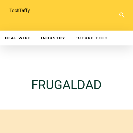
TechTaffy
DEAL WIRE
INDUSTRY
FUTURE TECH
FRUGALDAD