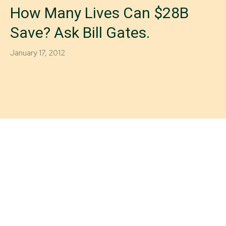
How Many Lives Can $28B
Save? Ask Bill Gates.
January 17, 2012