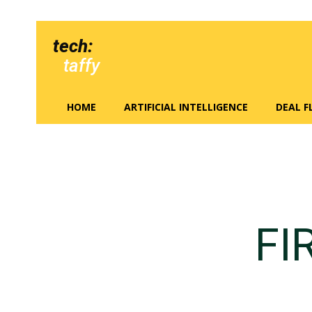
tech:
taffy
HOME
ARTIFICIAL INTELLIGENCE
DEAL 
FI