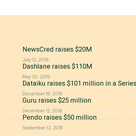
NewsCred raises $20M
July 12, 2019
Dashlane raises $110M
May 30, 2019
Dataiku raises $101 million in a Seri
December 19, 2018
Guru raises $25 million
December 12, 2018
Pendo raises $50 million
September 12, 2018