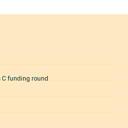
es C funding round