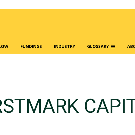
FLOW
FUNDINGS
INDUSTRY
GLOSSARY
AB
RSTMARK CAPI