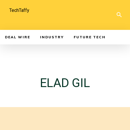
TechTaffy
DEAL WIRE
INDUSTRY
FUTURE TECH
ELAD GIL