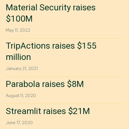
Material Security raises
$100M
May 11, 2022
TripActions raises $155
million
January 21, 2021
Parabola raises $8M
August 11, 2020
Streamlit raises $21M
June 17, 2020