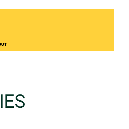
OUT
IES