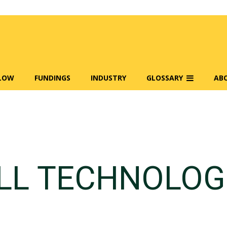
FLOW
FUNDINGS
INDUSTRY
GLOSSARY
AB
LL TECHNOLOG