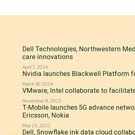
Dell Technologies, Northwestern Medi
care innovations
April 7, 2024
Nvidia launches Blackwell Platform f
March 18, 2024
VMware, Intel collaborate to facilitat
November 8, 2023
T-Mobile launches 5G advance network
Ericsson, Nokia
May 23, 2022
Dell, Snowflake ink data cloud collab