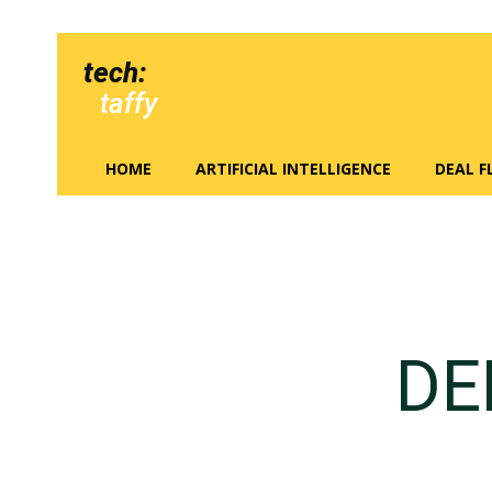
tech:
taffy
HOME
ARTIFICIAL INTELLIGENCE
DEAL 
DE