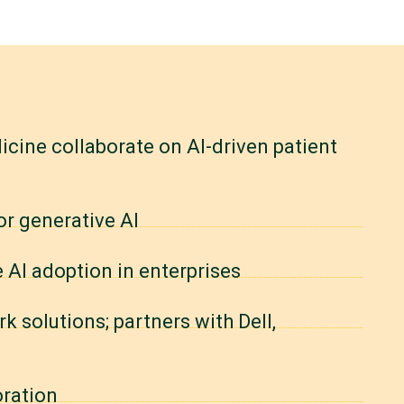
cine collaborate on AI-driven patient
or generative AI
e AI adoption in enterprises
 solutions; partners with Dell,
oration