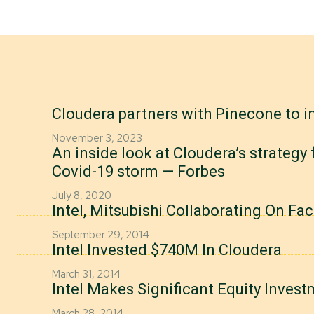
Cloudera partners with Pinecone to i
November 3, 2023
An inside look at Cloudera’s strategy
Covid-19 storm — Forbes
July 8, 2020
Intel, Mitsubishi Collaborating On F
September 29, 2014
Intel Invested $740M In Cloudera
March 31, 2014
Intel Makes Significant Equity Invest
March 28, 2014