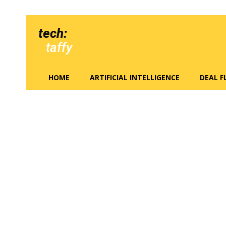
tech:
taffy
HOME
ARTIFICIAL INTELLIGENCE
DEAL 