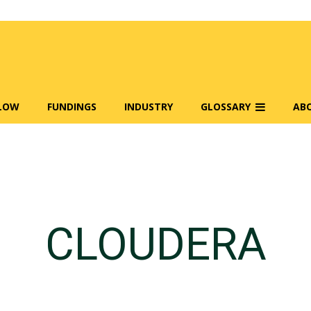
FLOW
FUNDINGS
INDUSTRY
GLOSSARY
AB
CLOUDERA