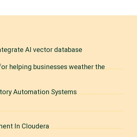
ntegrate AI vector database
 for helping businesses weather the
actory Automation Systems
ment In Cloudera