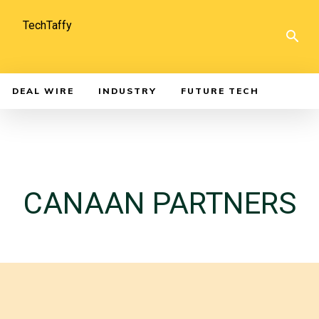
TechTaffy
DEAL WIRE
INDUSTRY
FUTURE TECH
CANAAN PARTNERS