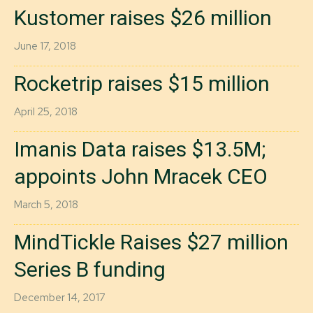
Kustomer raises $26 million
June 17, 2018
Rocketrip raises $15 million
April 25, 2018
Imanis Data raises $13.5M;
appoints John Mracek CEO
March 5, 2018
MindTickle Raises $27 million
Series B funding
December 14, 2017