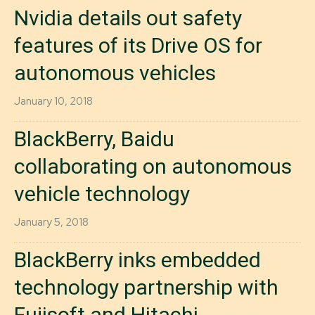
Nvidia details out safety
features of its Drive OS for
autonomous vehicles
January 10, 2018
BlackBerry, Baidu
collaborating on autonomous
vehicle technology
January 5, 2018
BlackBerry inks embedded
technology partnership with
Fujisoft and Hitachi