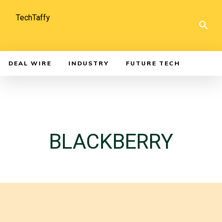
TechTaffy
DEAL WIRE
INDUSTRY
FUTURE TECH
BLACKBERRY