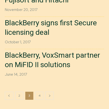
November 20, 2017
BlackBerry signs first Secure
licensing deal
October 1, 2017
BlackBerry, VoxSmart partner
on MiFID II solutions
June 14, 2017
2
3
4