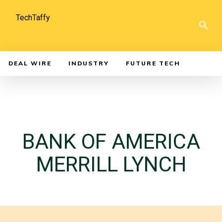
TechTaffy
DEAL WIRE
INDUSTRY
FUTURE TECH
BANK OF AMERICA
MERRILL LYNCH