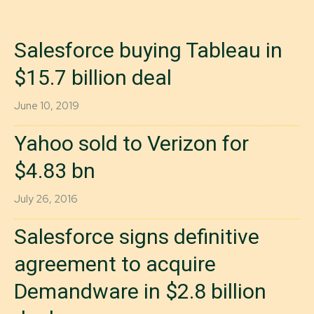
Salesforce buying Tableau in
$15.7 billion deal
June 10, 2019
Yahoo sold to Verizon for
$4.83 bn
July 26, 2016
Salesforce signs definitive
agreement to acquire
Demandware in $2.8 billion