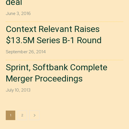
deal
June 3, 2016
Context Relevant Raises
$13.5M Series B-1 Round
September 26, 2014
Sprint, Softbank Complete
Merger Proceedings
July 10, 2013
1
2