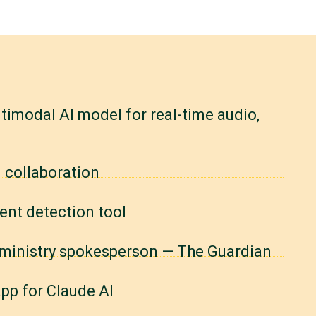
timodal AI model for real-time audio,
 collaboration
ent detection tool
n ministry spokesperson — The Guardian
pp for Claude AI