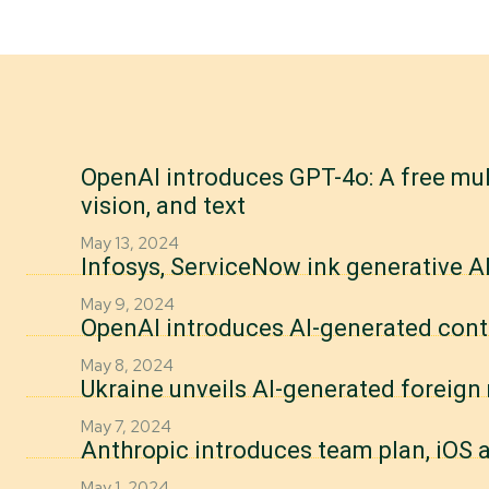
OpenAI introduces GPT-4o: A free mul
vision, and text
May 13, 2024
Infosys, ServiceNow ink generative AI
May 9, 2024
OpenAI introduces AI-generated cont
May 8, 2024
Ukraine unveils AI-generated foreig
May 7, 2024
Anthropic introduces team plan, iOS a
May 1, 2024