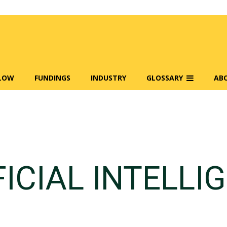
FLOW
FUNDINGS
INDUSTRY
GLOSSARY
AB
FICIAL INTELLI