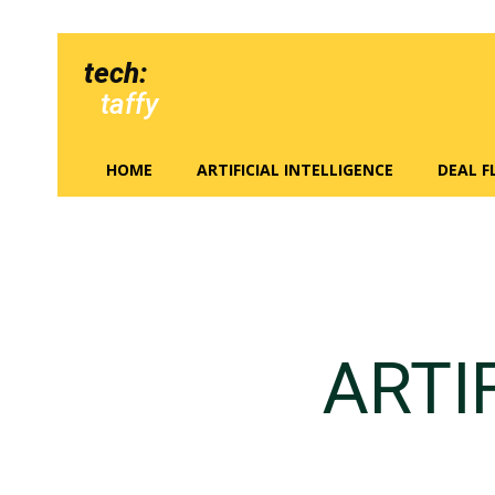
tech:
taffy
HOME
ARTIFICIAL INTELLIGENCE
DEAL 
ARTI