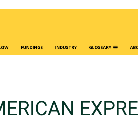
FLOW
FUNDINGS
INDUSTRY
GLOSSARY
AB
ERICAN EXPR