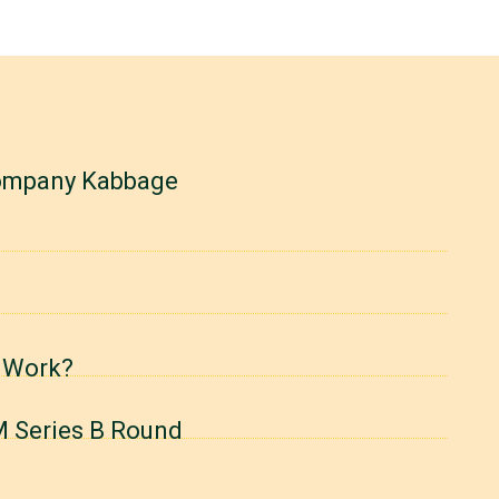
company Kabbage
 Work?
M Series B Round