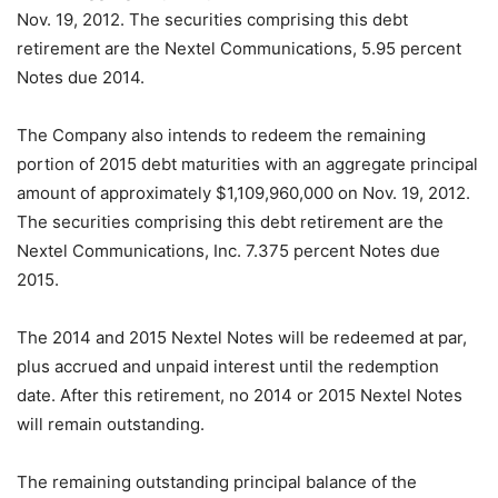
Nov. 19, 2012. The securities comprising this debt
retirement are the Nextel Communications, 5.95 percent
Notes due 2014.
The Company also intends to redeem the remaining
portion of 2015 debt maturities with an aggregate principal
amount of approximately $1,109,960,000 on Nov. 19, 2012.
The securities comprising this debt retirement are the
Nextel Communications, Inc. 7.375 percent Notes due
2015.
The 2014 and 2015 Nextel Notes will be redeemed at par,
plus accrued and unpaid interest until the redemption
date. After this retirement, no 2014 or 2015 Nextel Notes
will remain outstanding.
The remaining outstanding principal balance of the