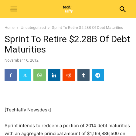
Home
Uncategorized
Sprint To Retire $2.28B Of Debt Maturities
Sprint To Retire $2.28B Of Debt
Maturities
November 10, 2012
[Techtaffy Newsdesk]
Sprint intends to redeem a portion of 2014 debt maturities
with an aggregate principal amount of $1,169,886,500 on