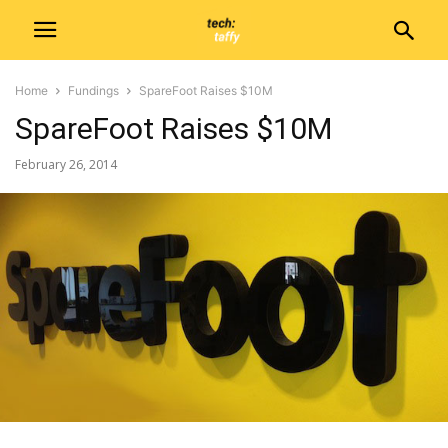
Home
Fundings
SpareFoot Raises $10M
SpareFoot Raises $10M
February 26, 2014