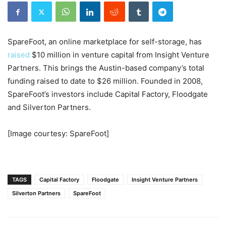
SpareFoot, an online marketplace for self-storage, has
raised
$10 million in venture capital from Insight Venture
Partners. This brings the
Austin-based company’s total
funding raised to date to $26 million. Founded in 2008,
SpareFoot’s
investors include Capital Factory, Floodgate
and Silverton Partners.
[Image courtesy: SpareFoot]
TAGS
Capital Factory
Floodgate
Insight Venture Partners
Silverton Partners
SpareFoot