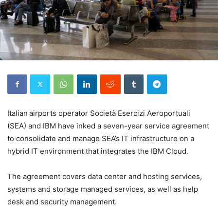
Italian airports operator Società Esercizi Aeroportuali
(SEA) and IBM have inked a seven-year service agreement
to consolidate and manage SEA’s IT infrastructure on a
hybrid IT environment that integrates the IBM Cloud.
The agreement covers data center and hosting services,
systems and storage managed services, as well as help
desk and security management.