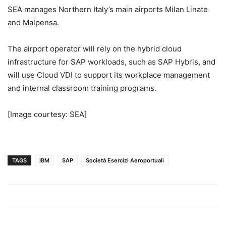
SEA manages
Northern Italy’s
main airports Milan Linate
and Malpensa.
The airport operator will rely on the hybrid cloud
infrastructure for SAP workloads, such as SAP Hybris, and
will use Cloud VDI to support its workplace management
and internal classroom training programs.
[Image courtesy: SEA]
TAGS
IBM
SAP
Società Esercizi Aeroportuali