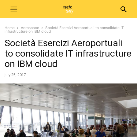
Home
Aerospace
Società Esercizi Aeroportuali to consolidate IT
infrastructure on IBM cloud
Società Esercizi Aeroportuali
to consolidate IT infrastructure
on IBM cloud
July 25, 2017