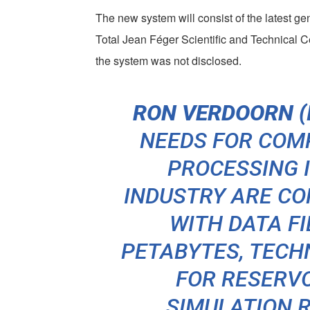
The new system will consist of the latest g
Total Jean Féger Scientific and Technical C
the system was not disclosed.
RON VERDOORN (I
NEEDS FOR COM
PROCESSING I
INDUSTRY ARE CO
WITH DATA FI
PETABYTES, TECH
FOR RESERV
SIMULATION R