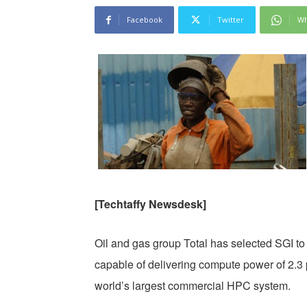
Facebook
Twitter
Wh
[Techtaffy Newsdesk]
Oil and gas group Total has selected SGI t
capable of delivering compute power of 2.3
world’s largest commercial HPC system.