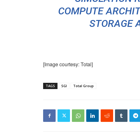
COMPUTE ARCHIT
STORAGE 
[Image courtesy: Total]
TAGS
SGI
Total Group