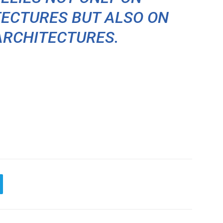
ECTURES BUT ALSO ON
ARCHITECTURES.