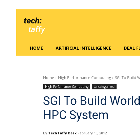
tech:
taffy
HOME
ARTIFICIAL INTELLIGENCE
DEAL 
Home
High Performance Computing
SGI To Build 
High Performance Computing
Uncategorized
SGI To Build Worl
HPC System
By
TechTaffy Desk
February 13, 2012