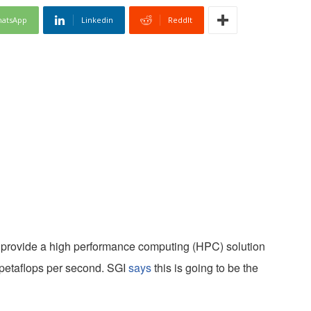
atsApp
Linkedin
ReddIt
o provide a high performance computing (HPC) solution
 petaflops per second. SGI
says
this is going to be the