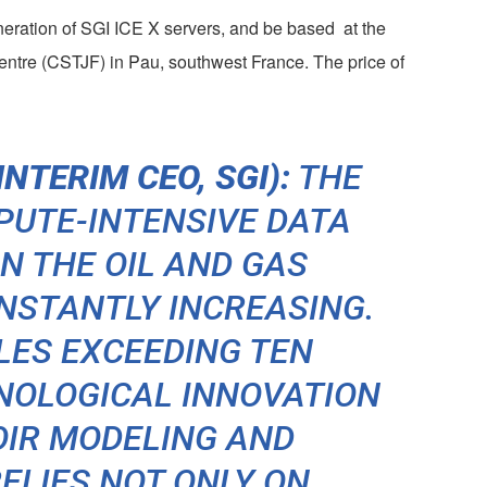
eneration of SGI ICE X servers, and be based at the
entre (CSTJF) in Pau, southwest France. The price of
NTERIM CEO, SGI):
THE
PUTE-INTENSIVE DATA
N THE OIL AND GAS
NSTANTLY INCREASING.
LES EXCEEDING TEN
NOLOGICAL INNOVATION
OIR MODELING AND
ELIES NOT ONLY ON