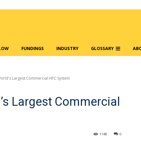
FLOW
FUNDINGS
INDUSTRY
GLOSSARY
AB
World's Largest Commercial HPC System
d’s Largest Commercial
1148
0