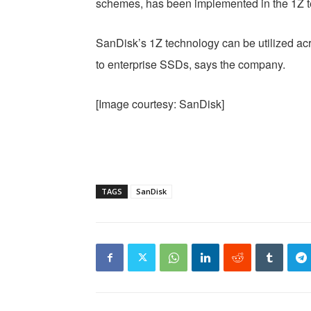
schemes, has been implemented in the 1Z t
SanDisk’s 1Z technology can be utilized acr
to enterprise SSDs, says the company.
[Image courtesy: SanDisk]
TAGS
SanDisk