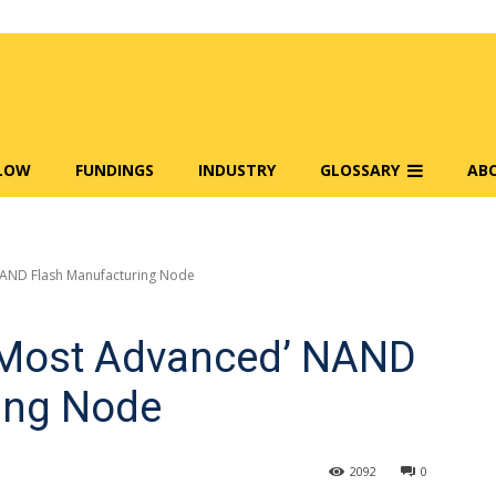
FLOW
FUNDINGS
INDUSTRY
GLOSSARY
AB
NAND Flash Manufacturing Node
s Most Advanced’ NAND
ing Node
2092
0