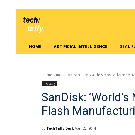
tech:
taffy
HOME
ARTIFICIAL INTELLIGENCE
DEAL 
Home
Industry
SanDisk: 'World’s Most Advanced' 
Industry
SanDisk: ‘World’
Flash Manufactur
By
TechTaffy Desk
April 22, 2014