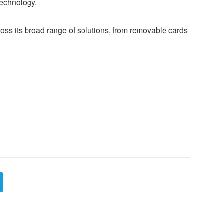
echnology.
oss its broad range of solutions, from removable cards