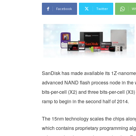
Facebook
Twitter
Wh
SanDisk has made available its 1Z-nanomet
advanced NAND flash process node in the w
bits-per-cell (X2) and three bits-per-cell (
ramp to begin in the second half of 2014.
The 15nm technology scales the chips along 
which contains proprietary programming al