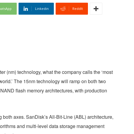
atsApp
Linkedin
ReddIt
er (nm) technology, what the company calls the ‘most
orld.’ The 15nm technology will ramp on both two
X3) NAND flash memory architectures, with production
both axes. SanDisk’s All-Bit-Line (ABL) architecture,
gorithms and multi-level data storage management