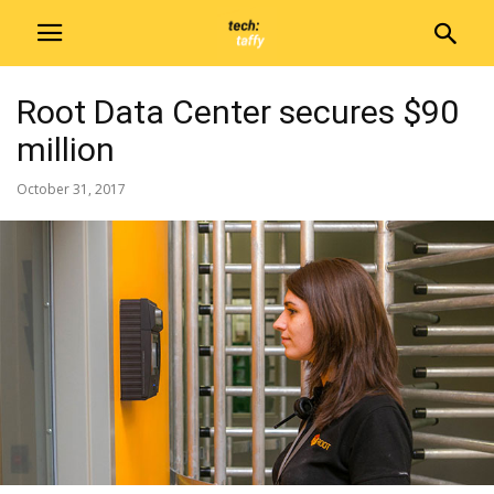
Root Data Center secures $90
million
October 31, 2017