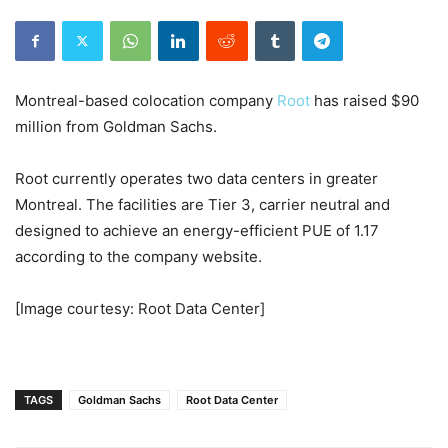
Montreal-based colocation company
Root
has raised $90
million from Goldman Sachs.
Root currently operates two data centers in greater
Montreal. The facilities are Tier 3, carrier neutral and
designed to achieve an energy-efficient PUE of 1.17
according to the company website.
[Image courtesy: Root Data Center]
TAGS
Goldman Sachs
Root Data Center