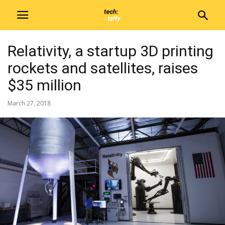
Relativity, a startup 3D printing
rockets and satellites, raises
$35 million
March 27, 2018