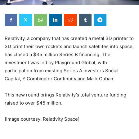
Relativity, a company that has created a metal 3D printer to
3D print their own rockets and launch satellites into space,
has closed a $35 million Series B financing. The
investment was led by Playground Global, with
participation from existing Series A investors Social
Capital, Y Combinator Continuity and Mark Cuban.
This new round brings Relativity’s total venture funding
raised to over $45 million.
[Image courtesy: Relativity Space]