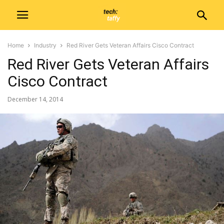
Home
Industry
Red River Gets Veteran Affairs Cisco Contract
Red River Gets Veteran Affairs
Cisco Contract
December 14, 2014