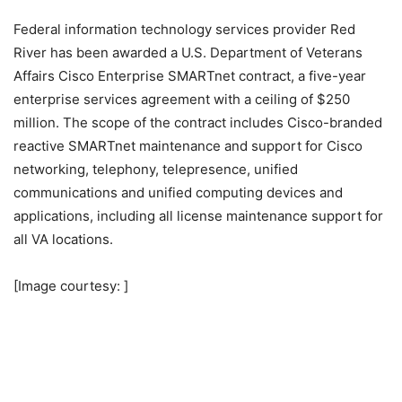
Federal information technology services provider Red
River has been awarded a U.S. Department of Veterans
Affairs Cisco Enterprise SMARTnet contract, a five-year
enterprise services agreement with a ceiling of $250
million. The scope of the contract includes Cisco-branded
reactive SMARTnet maintenance and support for Cisco
networking, telephony, telepresence, unified
communications and unified computing devices and
applications, including all license maintenance support for
all VA locations.
[Image courtesy: ]