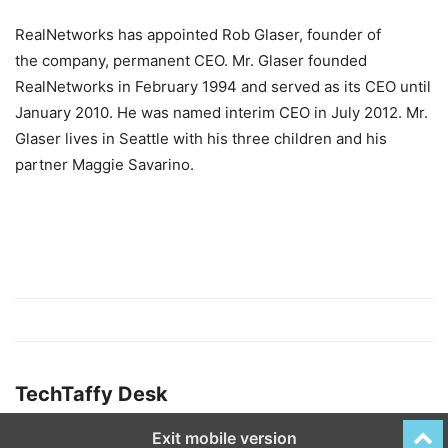
RealNetworks has appointed Rob Glaser, founder of
the company, permanent CEO. Mr. Glaser founded
RealNetworks in February 1994 and served as its CEO until
January 2010. He was named interim CEO in July 2012. Mr.
Glaser lives in Seattle with his three children and his
partner Maggie Savarino.
TechTaffy Desk
Exit mobile version