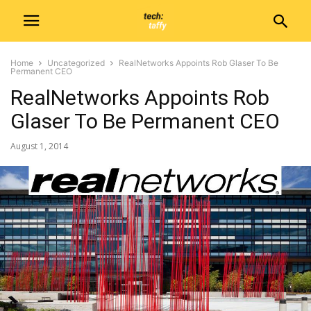
Home
Uncategorized
RealNetworks Appoints Rob Glaser To Be
Permanent CEO
RealNetworks Appoints Rob
Glaser To Be Permanent CEO
August 1, 2014