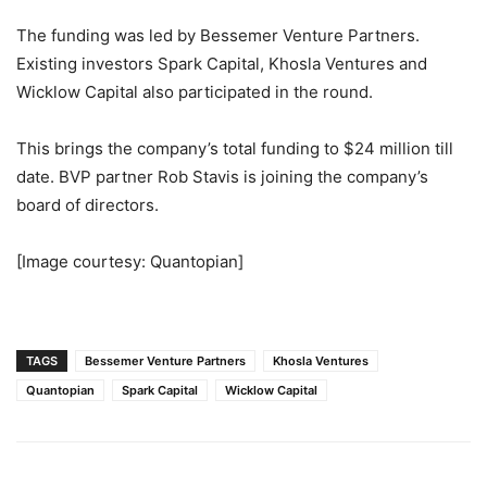
The funding was led by Bessemer Venture Partners.
Existing investors Spark Capital, Khosla Ventures and
Wicklow Capital also participated in the round.
This brings the company’s total funding to $24 million till
date. BVP partner Rob Stavis is joining the company’s
board of directors.
[Image courtesy: Quantopian]
TAGS
Bessemer Venture Partners
Khosla Ventures
Quantopian
Spark Capital
Wicklow Capital