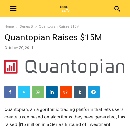
Home
Series B
Quantopian Raises $15M
Quantopian Raises $15M
October 20, 2014
Quantopian, an algorithmic trading platform that lets users
create trade based on algorithms they have generated, has
raised $15 million in a Series B round of investment.