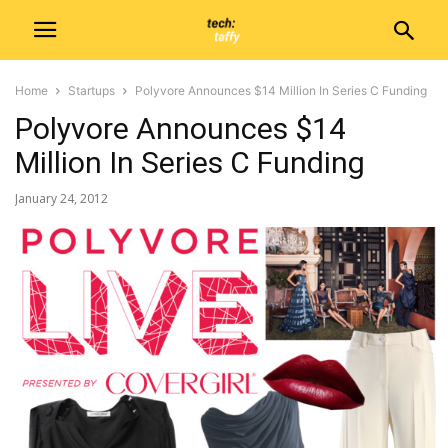
Home
Startups
Polyvore Announces $14 Million In Series C Funding
Polyvore Announces $14
Million In Series C Funding
January 24, 2012