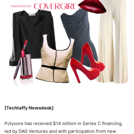
[Techtaffy Newsdesk]
Polyvore has received $14 million in Series C financing,
led by DAG Ventures and with participation from new