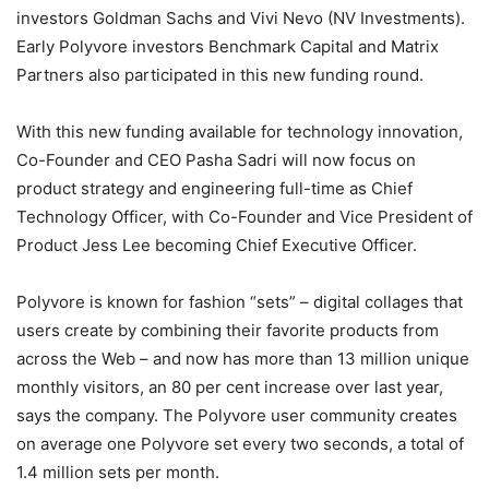
investors Goldman Sachs and Vivi Nevo (NV Investments).
Early Polyvore investors Benchmark Capital and Matrix
Partners also participated in this new funding round.
With this new funding available for technology innovation,
Co-Founder and CEO Pasha Sadri will now focus on
product strategy and engineering full-time as Chief
Technology Officer, with Co-Founder and Vice President of
Product Jess Lee becoming Chief Executive Officer.
Polyvore is known for fashion “sets” – digital collages that
users create by combining their favorite products from
across the Web – and now has more than 13 million unique
monthly visitors, an 80 per cent increase over last year,
says the company. The Polyvore user community creates
on average one Polyvore set every two seconds, a total of
1.4 million sets per month.