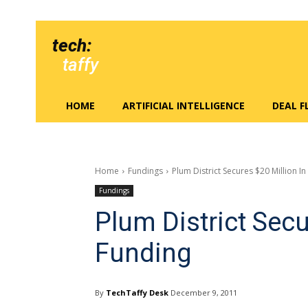
tech:
taffy
HOME
ARTIFICIAL INTELLIGENCE
DEAL 
Home
Fundings
Plum District Secures $20 Million I
Fundings
Plum District Secu
Funding
By
TechTaffy Desk
December 9, 2011