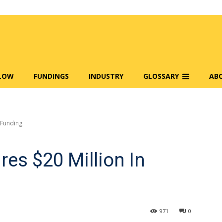
FLOW
FUNDINGS
INDUSTRY
GLOSSARY
AB
n Funding
res $20 Million In
971
0