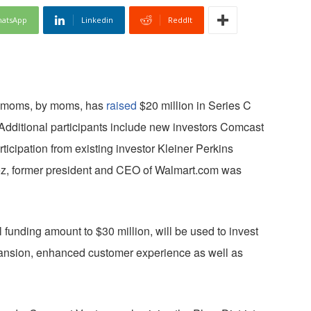
atsApp
Linkedin
ReddIt
or moms, by moms, has
raised
$20 million in Series C
 Additional participants include new investors Comcast
icipation from existing investor Kleiner Perkins
uez, former president and CEO of Walmart.com was
 funding amount to $30 million, will be used to invest
ansion, enhanced customer experience as well as