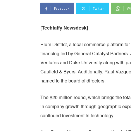
Facebook
Twitter
Wh
[Techtaffy Newsdesk]
Plum District, a local commerce platform f
financing led by General Catalyst Partners.
Ventures and Duke University along with part
Caufield & Byers. Additionally, Raul Vazq
named to the board of directors.
The $20 million round, which brings the total
in company growth through geographic exp
continued investment in technology.