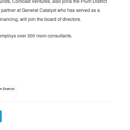
ds, Comcast Ventures, also joins the Plum District
a partner at General Catalyst who has served as a
nancing, will join the board of directors.
d employs over 300 mom consultants.
m District