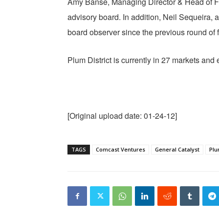
Amy Banse, Managing Director & Head of Fun
advisory board. In addition, Neil Sequeira, 
board observer since the previous round of fi
Plum District is currently in 27 markets an
[Original upload date: 01-24-12]
TAGS
Comcast Ventures
General Catalyst
Plu