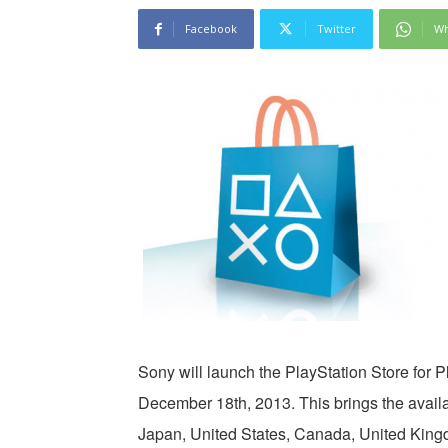
Facebook
Twitter
Wh
Sony will launch the PlayStation Store for P
December 18th, 2013. This brings the availabi
Japan, United States, Canada, United Kingd