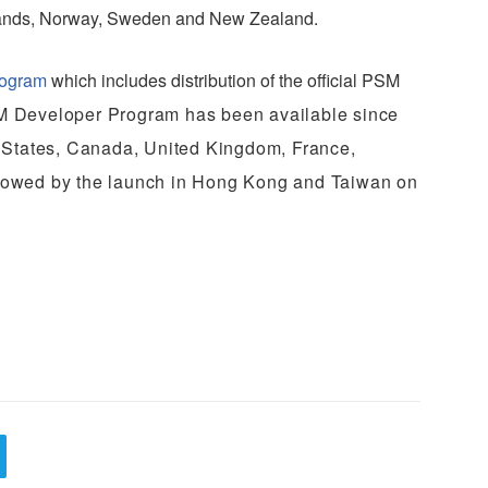
rlands, Norway, Sweden and New Zealand.
rogram
which includes distribution of the official PSM
 Developer Program has been available since
 States, Canada, United Kingdom, France,
ollowed by the launch in Hong Kong and Taiwan on