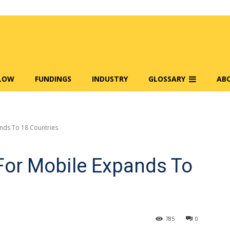
FLOW
FUNDINGS
INDUSTRY
GLOSSARY
AB
ands To 18 Countries
 For Mobile Expands To
785
0