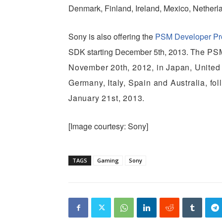
Denmark, Finland, Ireland, Mexico, Nethe
Sony is also offering the
PSM Developer P
SDK starting December 5th, 2013. T
he PSM
November 20th, 2012, in Japan, United
Germany, Italy, Spain and Australia, f
January 21st, 2013.
[Image courtesy: Sony]
TAGS
Gaming
Sony