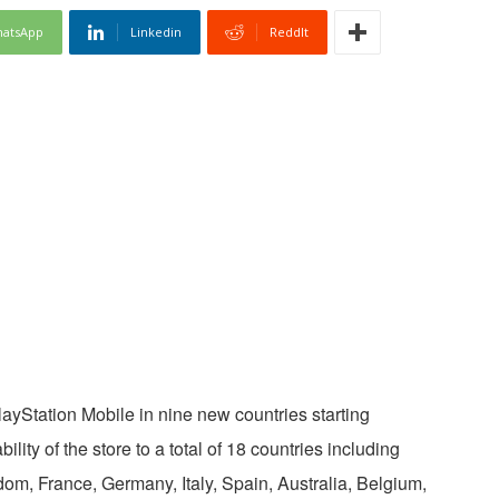
atsApp
Linkedin
ReddIt
layStation Mobile in nine new countries starting
lity of the store to a total of 18 countries including
om, France, Germany, Italy, Spain, Australia, Belgium,