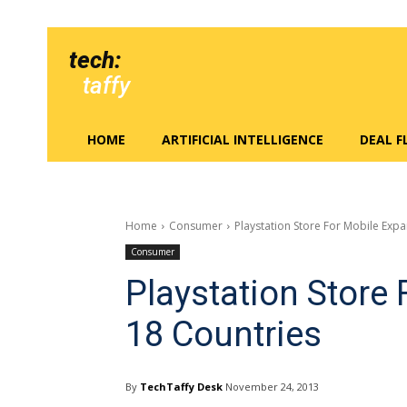
tech:
taffy
HOME
ARTIFICIAL INTELLIGENCE
DEAL 
Home
Consumer
Playstation Store For Mobile Exp
Consumer
Playstation Store
18 Countries
By
TechTaffy Desk
November 24, 2013