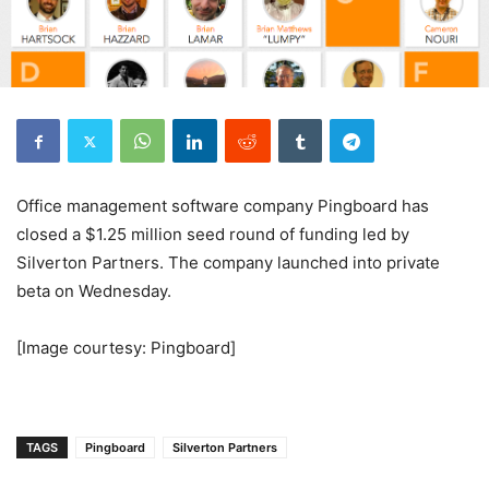
Office management software company Pingboard has
closed a $1.25 million seed round of funding led by
Silverton Partners. The company launched into private
beta on Wednesday.
[Image courtesy: Pingboard]
TAGS
Pingboard
Silverton Partners