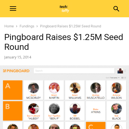
Home
Fundings
Pingboard Raises $1.25M Seed Round
Pingboard Raises $1.25M Seed
Round
January 15, 2014