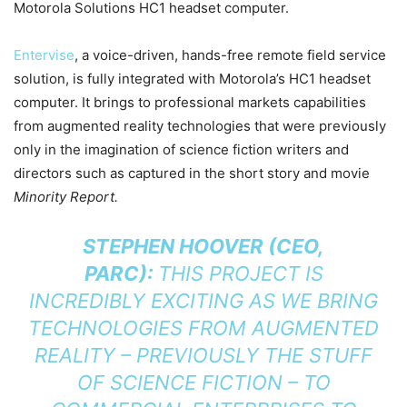
Motorola Solutions HC1 headset computer.
Entervise
, a voice-driven, hands-free remote field service
solution, is fully integrated with Motorola’s HC1 headset
computer. It brings to professional markets capabilities
from augmented reality technologies that were previously
only in the imagination of science fiction writers and
directors such as captured in the short story and movie
Minority Report.
STEPHEN HOOVER (CEO,
PARC):
THIS PROJECT IS
INCREDIBLY EXCITING AS WE BRING
TECHNOLOGIES FROM AUGMENTED
REALITY – PREVIOUSLY THE STUFF
OF SCIENCE FICTION – TO