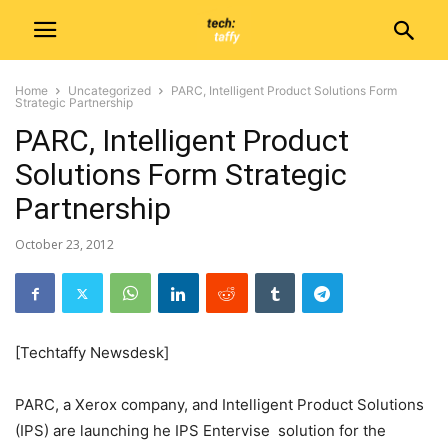
Home
Uncategorized
PARC, Intelligent Product Solutions Form
Strategic Partnership
PARC, Intelligent Product
Solutions Form Strategic
Partnership
October 23, 2012
[Techtaffy Newsdesk]
PARC, a Xerox company, and Intelligent Product Solutions
(IPS) are launching he IPS Entervise solution for the