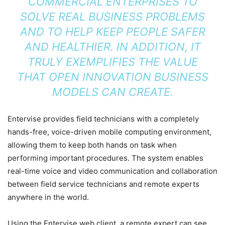
COMMERCIAL ENTERPRISES TO
SOLVE REAL BUSINESS PROBLEMS
AND TO HELP KEEP PEOPLE SAFER
AND HEALTHIER. IN ADDITION, IT
TRULY EXEMPLIFIES THE VALUE
THAT OPEN INNOVATION BUSINESS
MODELS CAN CREATE.
Entervise provides field technicians with a completely
hands-free, voice-driven mobile computing environment,
allowing them to keep both hands on task when
performing important procedures. The system enables
real-time voice and video communication and collaboration
between field service technicians and remote experts
anywhere in the world.
Using the Entervise web client, a remote expert can see