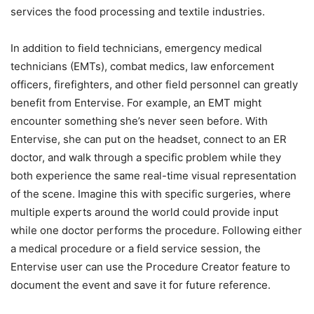
services the food processing and textile industries.
In addition to field technicians, emergency medical
technicians (EMTs), combat medics, law enforcement
officers, firefighters, and other field personnel can greatly
benefit from Entervise. For example, an EMT might
encounter something she’s never seen before. With
Entervise, she can put on the headset, connect to an ER
doctor, and walk through a specific problem while they
both experience the same real-time visual representation
of the scene. Imagine this with specific surgeries, where
multiple experts around the world could provide input
while one doctor performs the procedure. Following either
a medical procedure or a field service session, the
Entervise user can use the Procedure Creator feature to
document the event and save it for future reference.