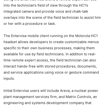
into the technician’s field of view through the HC1’s
integrated camera and provide voice and chalk-talk
overlays into the scene of the field technician to assist him
or her with a procedure or task.
The Entervise mobile client running on the Motorola HC1
headset allows developers to create customizable menus
specific to their own business processes, making them
available for use by field technicians. In addition to real-
time remote expert access, the field technician can also
interact hands-free with stored procedures, documents,
and service applications using voice or gesture command
inputs.
Initial Entervise users will include Areva, a nuclear power
plant management services firm, and Matrix Controls, an
engineering and systems development company that