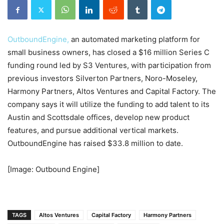
OutboundEngine,
an automated marketing platform for
small business owners, has closed a $16 million Series C
funding round led by S3 Ventures, with participation from
previous investors Silverton Partners, Noro-Moseley,
Harmony Partners, Altos Ventures and Capital Factory. The
company says it will utilize the funding to add talent to its
Austin and Scottsdale offices, develop new product
features, and pursue additional vertical markets.
OutboundEngine has raised $33.8 million to date.
[Image: Outbound Engine]
TAGS
Altos Ventures
Capital Factory
Harmony Partners