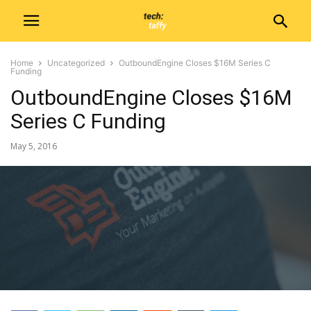
Home
Uncategorized
OutboundEngine Closes $16M Series C
Funding
OutboundEngine Closes $16M
Series C Funding
May 5, 2016