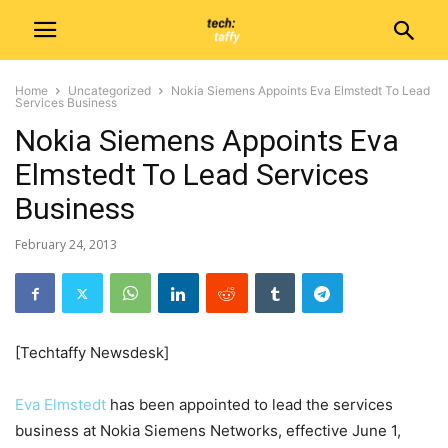
Home
Uncategorized
Nokia Siemens Appoints Eva Elmstedt To Lead
Services Business
Nokia Siemens Appoints Eva
Elmstedt To Lead Services
Business
February 24, 2013
[Techtaffy Newsdesk]
Eva Elmstedt
has been appointed to lead the services
business at Nokia Siemens Networks, effective June 1,