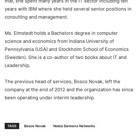
that, she spent many years in the IT sector including ten
years with IBM where she held several senior positions in
consulting and management.
Ms. Elmstedt holds a Bachelors degree in computer
science and economics from Indiana University of
Pennsylvania (USA) and Stockholm School of Economics
(Sweden). She is a co-author of two books about IT and
Leadership.
The previous head of services, Bosco Novak, left the
company at the end of 2012 and the organization has since
been operating under interim leadership.
TAGS
Bosco Novak
Nokia Siemens Networks