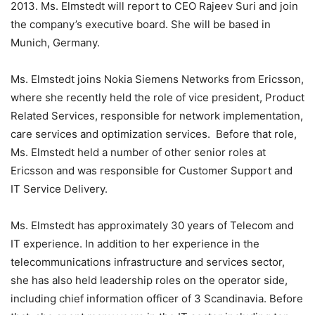
2013. Ms. Elmstedt will report to CEO Rajeev Suri and join
the company’s executive board. She will be based in
Munich, Germany.
Ms. Elmstedt joins Nokia Siemens Networks from Ericsson,
where she recently held the role of vice president, Product
Related Services, responsible for network implementation,
care services and optimization services. Before that role,
Ms. Elmstedt held a number of other senior roles at
Ericsson and was responsible for Customer Support and
IT Service Delivery.
Ms. Elmstedt has approximately 30 years of Telecom and
IT experience. In addition to her experience in the
telecommunications infrastructure and services sector,
she has also held leadership roles on the operator side,
including chief information officer of 3 Scandinavia. Before