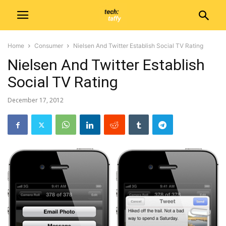
Home
Consumer
Nielsen And Twitter Establish Social TV Rating
Nielsen And Twitter Establish
Social TV Rating
December 17, 2012