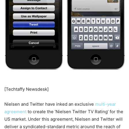
[Techtaffy Newsdesk]
Nielsen and Twitter have inked an exclusive
multi-year
agreement
to create the ‘Nielsen Twitter TV Rating’ for the
US market. Under this agreement, Nielsen and Twitter will
deliver a syndicated-standard metric around the reach of