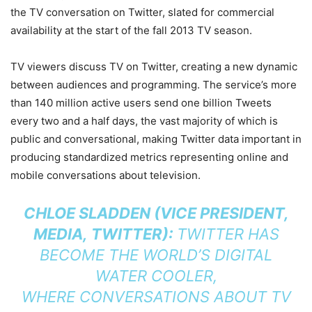
the TV conversation on Twitter, slated for commercial
availability at the start of the fall 2013 TV season.
TV viewers discuss TV on Twitter, creating a new dynamic
between audiences and programming. The service’s more
than 140 million active users send one billion Tweets
every two and a half days, the vast majority of which is
public and conversational, making Twitter data important in
producing standardized metrics representing online and
mobile conversations about television.
CHLOE SLADDEN (VICE PRESIDENT,
MEDIA, TWITTER):
TWITTER HAS
BECOME THE WORLD’S DIGITAL
WATER COOLER,
WHERE CONVERSATIONS ABOUT TV