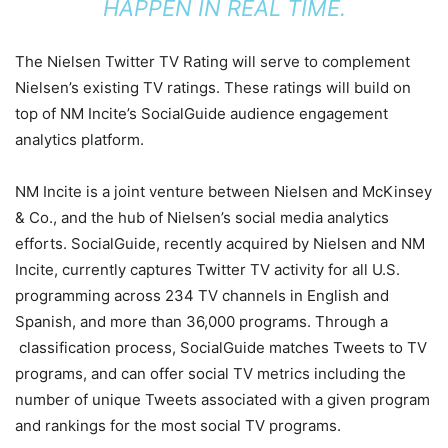
HAPPEN IN REAL TIME.
The Nielsen Twitter TV Rating will serve to complement
Nielsen’s existing TV ratings. These ratings will build on
top of NM Incite’s SocialGuide audience engagement
analytics platform.
NM Incite is a joint venture between Nielsen and McKinsey
& Co., and the hub of Nielsen’s social media analytics
efforts. SocialGuide, recently acquired by Nielsen and NM
Incite, currently captures Twitter TV activity for all U.S.
programming across 234 TV channels in English and
Spanish, and more than 36,000 programs. Through a
classification process, SocialGuide matches Tweets to TV
programs, and can offer social TV metrics including the
number of unique Tweets associated with a given program
and rankings for the most social TV programs.