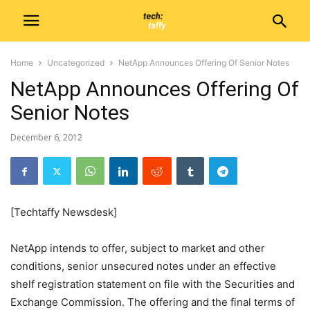
Home
Uncategorized
NetApp Announces Offering Of Senior Notes
NetApp Announces Offering Of
Senior Notes
December 6, 2012
[Techtaffy Newsdesk]
NetApp intends to offer, subject to market and other
conditions, senior unsecured notes under an effective
shelf registration statement on file with the Securities and
Exchange Commission. The offering and the final terms of