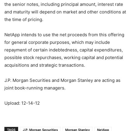
the senior notes, including principal amount, interest rate
and maturity will depend on market and other conditions at
the time of pricing.
NetApp intends to use the net proceeds from this offering
for general corporate purposes, which may include
repayment of certain indebtedness, capital expenditures,
possible stock repurchases, working capital and potential
acquisitions and strategic transactions.
J.P. Morgan Securities and Morgan Stanley are acting as
joint book-running managers.
Upload: 12-14-12
TAGS
J.P. Morgan Securities
Morgan Stanley
NetApp