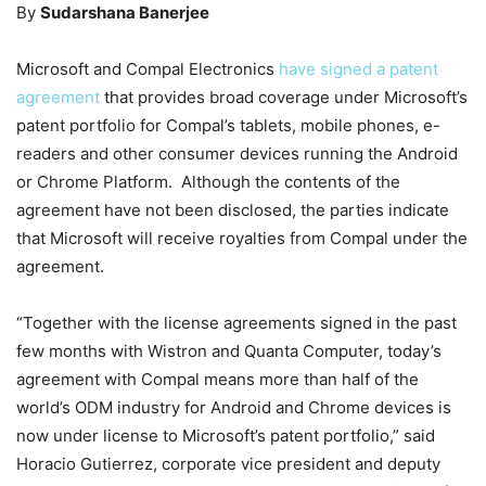
By
Sudarshana Banerjee
Microsoft and Compal Electronics
have signed a patent
agreement
that provides broad coverage under Microsoft’s
patent portfolio for Compal’s tablets, mobile phones, e-
readers and other consumer devices running the Android
or Chrome Platform. Although the contents of the
agreement have not been disclosed, the parties indicate
that Microsoft will receive royalties from Compal under the
agreement.
“Together with the license agreements signed in the past
few months with Wistron and Quanta Computer, today’s
agreement with Compal means more than half of the
world’s ODM industry for Android and Chrome devices is
now under license to Microsoft’s patent portfolio,” said
Horacio Gutierrez, corporate vice president and deputy