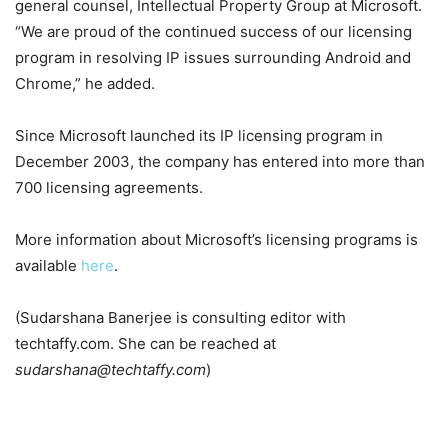
general counsel, Intellectual Property Group at Microsoft.
“We are proud of the continued success of our licensing
program in resolving IP issues surrounding Android and
Chrome,” he added.
Since Microsoft launched its IP licensing program in
December 2003, the company has entered into more than
700 licensing agreements.
More information about Microsoft’s licensing programs is
available
here
.
(Sudarshana Banerjee is consulting editor with
techtaffy.com. She can be reached at
sudarshana@techtaffy.com
)