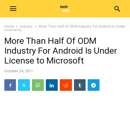
Home
Industry
More Than Half Of ODM Industry For Android Is Under
License to...
More Than Half Of ODM
Industry For Android Is Under
License to Microsoft
October 24, 2011