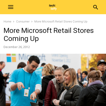
Home
Consumer
More Microsoft Retail Stores Coming Up
More Microsoft Retail Stores
Coming Up
December 26, 2012