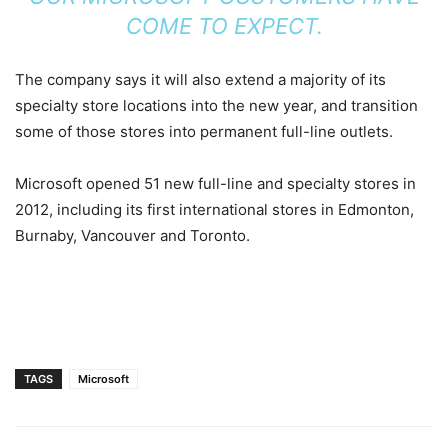
COME TO EXPECT.
The company says it will also extend a majority of its
specialty store locations into the new year, and transition
some of those stores into permanent full-line outlets.
Microsoft opened 51 new full-line and specialty stores in
2012, including its first international stores in Edmonton,
Burnaby, Vancouver and Toronto.
TAGS
Microsoft