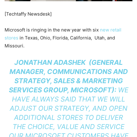
[Techtaffy Newsdesk]
Microsoft is ringing in the new year with six
new retail
stores
in Texas, Ohio, Florida, California, Utah, and
Missouri.
JONATHAN ADASHEK (GENERAL
MANAGER, COMMUNICATIONS AND
STRATEGY, SALES & MARKETING
SERVICES GROUP, MICROSOFT):
WE
HAVE ALWAYS SAID THAT WE WILL
ADJUST OUR STRATEGY, AND OPEN
ADDITIONAL STORES TO DELIVER
THE CHOICE, VALUE AND SERVICE
OUR MICROSOFT CUSTOMERS HAVE