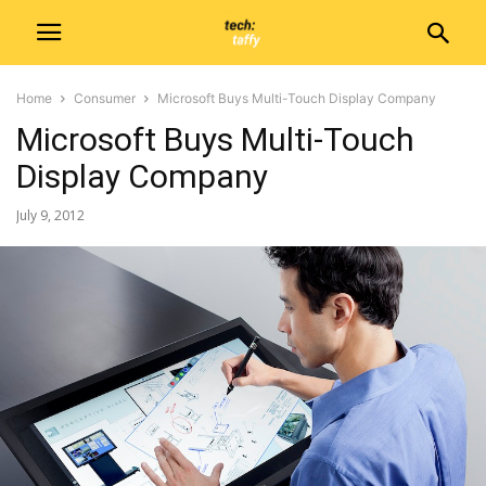
Home
Consumer
Microsoft Buys Multi-Touch Display Company
Microsoft Buys Multi-Touch
Display Company
July 9, 2012