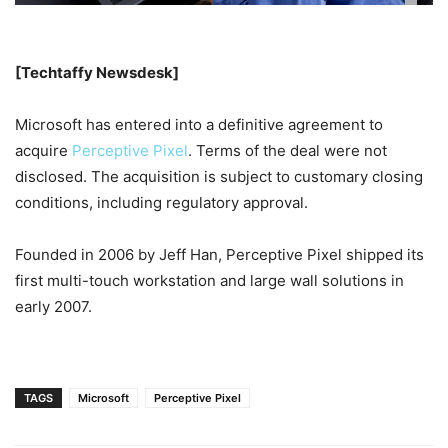
[Techtaffy Newsdesk]
Microsoft has entered into a definitive agreement to
acquire
Perceptive Pixel
. Terms of the deal were not
disclosed. The acquisition is subject to customary closing
conditions, including regulatory approval.
Founded in 2006 by Jeff Han, Perceptive Pixel shipped its
first multi-touch workstation and large wall solutions in
early 2007.
TAGS
Microsoft
Perceptive Pixel