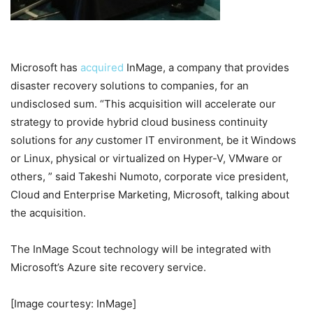
Microsoft has
acquired
InMage, a company that provides
disaster recovery solutions to companies, for an
undisclosed sum. “This acquisition will accelerate our
strategy to provide hybrid cloud business continuity
solutions for
any
customer IT environment, be it Windows
or Linux, physical or virtualized on Hyper-V, VMware or
others, ” said
Takeshi Numoto,
c
orporate vice president,
Cloud and Enterprise Marketing, Microsoft, talking about
the acquisition.
The InMage Scout technology will be integrated with
Microsoft’s Azure site recovery service.
[Image courtesy: InMage]