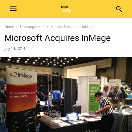
Home
Uncategorized
Microsoft Acquires InMage
Microsoft Acquires InMage
July 14, 2014