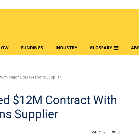
FLOW
FUNDINGS
INDUSTRY
GLOSSARY
AB
 With Major DoD Weapons Supplier
d $12M Contract With
s Supplier
2182
0