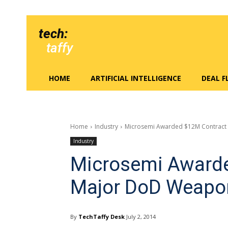
tech:
taffy
HOME
ARTIFICIAL INTELLIGENCE
DEAL 
Home
Industry
Microsemi Awarded $12M Contract
Industry
Microsemi Awarde
Major DoD Weapon
By
TechTaffy Desk
July 2, 2014