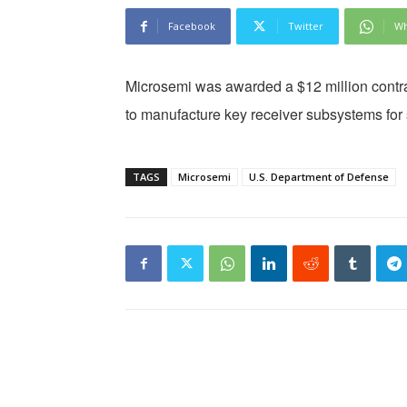
Facebook
Twitter
Wh
Microsemi was awarded a $12 million contra
to manufacture key receiver subsystems for 
TAGS
Microsemi
U.S. Department of Defense