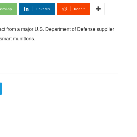
atsApp
Linkedin
ReddIt
ct from a major U.S. Department of Defense supplier
smart munitions.