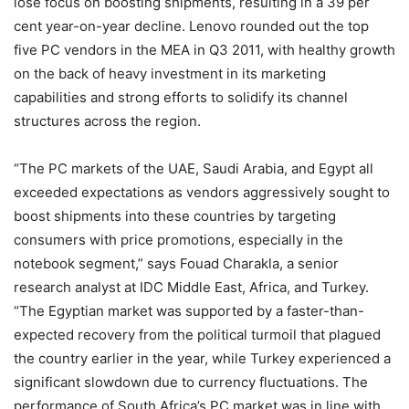
lose focus on boosting shipments, resulting in a 39 per
cent year-on-year decline. Lenovo rounded out the top
five PC vendors in the MEA in Q3 2011, with healthy growth
on the back of heavy investment in its marketing
capabilities and strong efforts to solidify its channel
structures across the region.
“The PC markets of the UAE, Saudi Arabia, and Egypt all
exceeded expectations as vendors aggressively sought to
boost shipments into these countries by targeting
consumers with price promotions, especially in the
notebook segment,” says Fouad Charakla, a senior
research analyst at IDC Middle East, Africa, and Turkey.
“The Egyptian market was supported by a faster-than-
expected recovery from the political turmoil that plagued
the country earlier in the year, while Turkey experienced a
significant slowdown due to currency fluctuations. The
performance of South Africa’s PC market was in line with