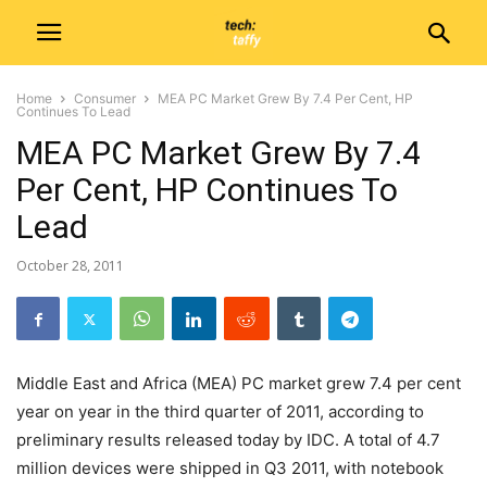
Home
Consumer
MEA PC Market Grew By 7.4 Per Cent, HP
Continues To Lead
MEA PC Market Grew By 7.4
Per Cent, HP Continues To
Lead
October 28, 2011
Middle East and Africa (MEA) PC market grew 7.4 per cent
year on year in the third quarter of 2011, according to
preliminary results released today by IDC. A total of 4.7
million devices were shipped in Q3 2011, with notebook