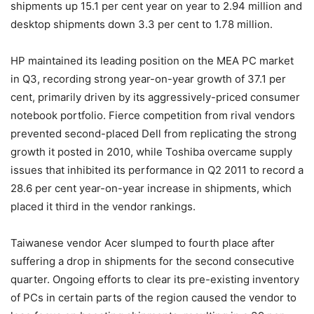
shipments up 15.1 per cent year on year to 2.94 million and
desktop shipments down 3.3 per cent to 1.78 million.
HP maintained its leading position on the MEA PC market
in Q3, recording strong year-on-year growth of 37.1 per
cent, primarily driven by its aggressively-priced consumer
notebook portfolio. Fierce competition from rival vendors
prevented second-placed Dell from replicating the strong
growth it posted in 2010, while Toshiba overcame supply
issues that inhibited its performance in Q2 2011 to record a
28.6 per cent year-on-year increase in shipments, which
placed it third in the vendor rankings.
Taiwanese vendor Acer slumped to fourth place after
suffering a drop in shipments for the second consecutive
quarter. Ongoing efforts to clear its pre-existing inventory
of PCs in certain parts of the region caused the vendor to