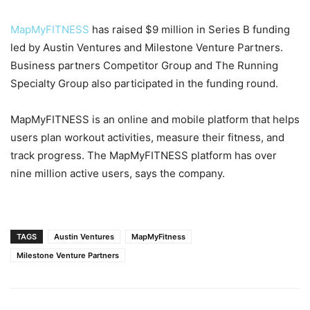
MapMyFITNESS
has raised $9 million in Series B funding
led by Austin Ventures and Milestone Venture Partners.
Business partners Competitor Group and The Running
Specialty Group also participated in the funding round.
MapMyFITNESS is an online and mobile platform that helps
users plan workout activities, measure their fitness, and
track progress. The MapMyFITNESS platform has over
nine million active users, says the company.
TAGS
Austin Ventures
MapMyFitness
Milestone Venture Partners