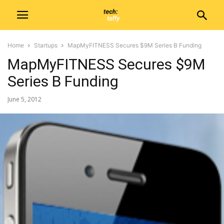
Home
Startups
MapMyFITNESS Secures $9M Series B Funding
MapMyFITNESS Secures $9M
Series B Funding
June 5, 2012