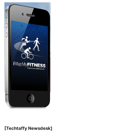
[Techtaffy Newsdesk]