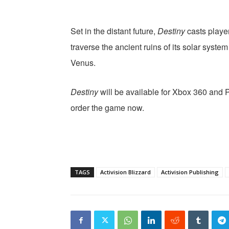
Set in the distant future,
Destiny
casts player
traverse the ancient ruins of its solar syste
Venus.
Destiny
will be available for Xbox 360 and 
order the game now.
TAGS
Activision Blizzard
Activision Publishing