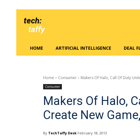
tech:
taffy
HOME
ARTIFICIAL INTELLIGENCE
DEAL 
Home
Consumer
Makers Of Halo, Call Of Duty Uni
Consumer
Makers Of Halo, Ca
Create New Game,
By
TechTaffy Desk
February 18, 2013