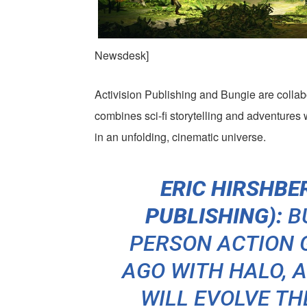
Newsdesk]
Activision Publishing and Bungie are colla
combines sci-fi storytelling and adventures w
in an unfolding, cinematic universe.
ERIC HIRSHBER
PUBLISHING):
BU
PERSON ACTION 
AGO WITH
HALO
, 
WILL EVOLVE TH