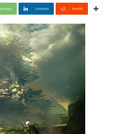
atsApp
Linkedin
ReddIt