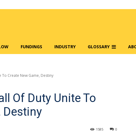
FLOW
FUNDINGS
INDUSTRY
GLOSSARY
AB
te To Create New Game, Destiny
ll Of Duty Unite To
 Destiny
1585
0