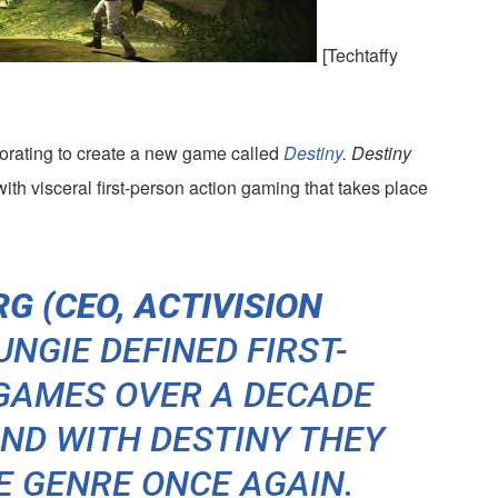
[Techtaffy
borating to create a new game called
Destiny
.
Destiny
ith visceral first-person action gaming that takes place
G (CEO, ACTIVISION
NGIE DEFINED FIRST-
GAMES OVER A DECADE
AND WITH
DESTINY
THEY
E GENRE ONCE AGAIN.