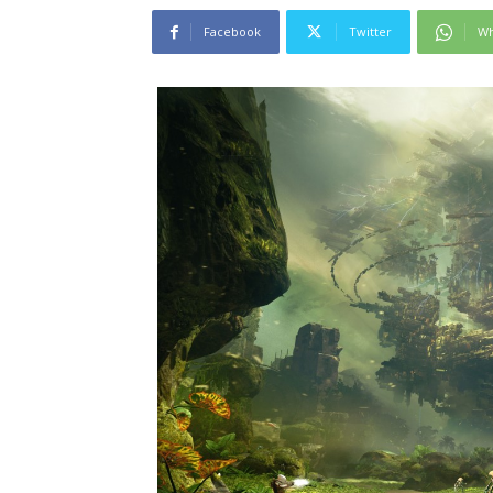
Facebook
Twitter
Wh