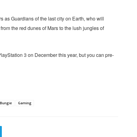
s as Guardians of the last city on Earth, who will
m from the red dunes of Mars to the lush jungles of
PlayStation 3 on December this year, but you can pre-
Bungie
Gaming